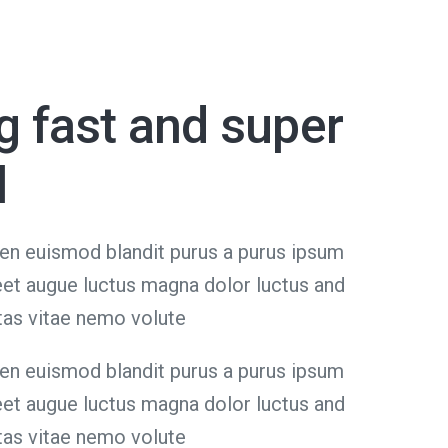
g fast and super
l
en euismod blandit purus a purus ipsum
reet augue luctus magna dolor luctus and
tas vitae nemo volute
en euismod blandit purus a purus ipsum
reet augue luctus magna dolor luctus and
tas vitae nemo volute