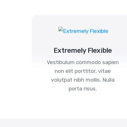
Extremely Flexible
Vestibulum commodo sapien
non elit porttitor, vitae
volutpat nibh mollis. Nulla
porta risus.