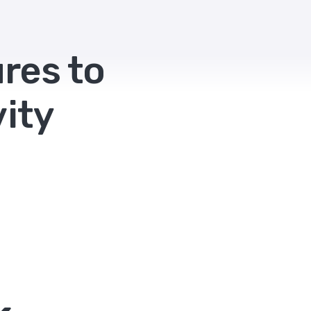
res to
ity