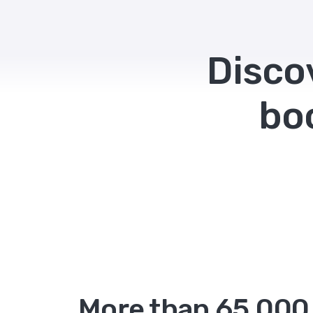
Disco
bo
More than 65,000