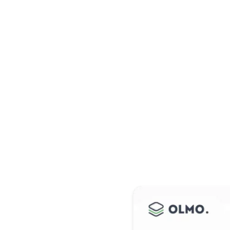
s
Vous avez une question ?
Obtenir une d
esign
th
 adipiscing elit.
tis, pulvinar