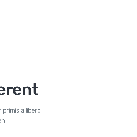
erent
primis a libero
en