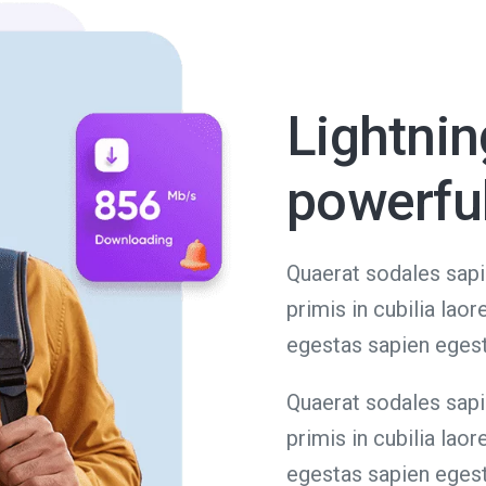
Lightnin
powerfu
Quaerat sodales sapi
primis in cubilia lao
egestas sapien eges
Quaerat sodales sapi
primis in cubilia lao
egestas sapien eges