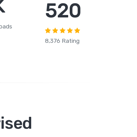
K
708
loads
8,376 Rating
ised