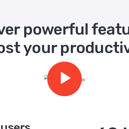
ver powerful featu
ost your productiv
 users