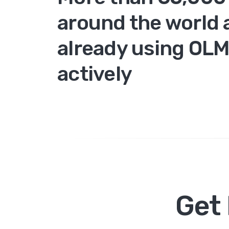
around the world 
already using OL
actively
Get