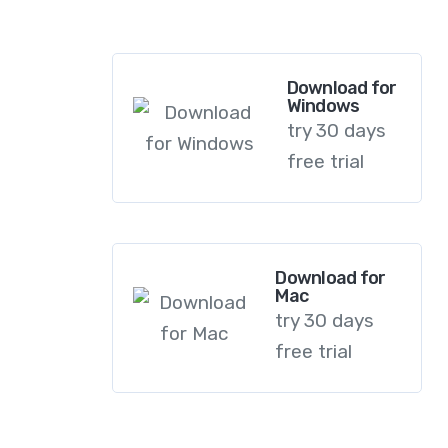
dapibus leo.
Download for
Windows
try 30 days
free trial
Download for
Mac
try 30 days
free trial