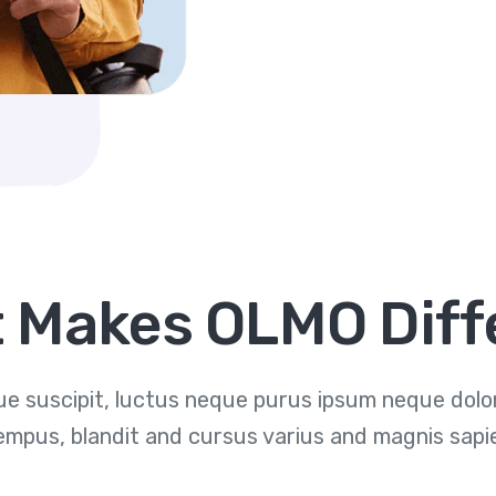
 Makes OLMO Diff
e suscipit, luctus neque purus ipsum neque dolor 
empus, blandit and cursus varius and magnis sapi