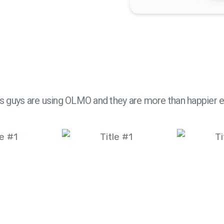
s guys are using OLMO and they are more than happier 