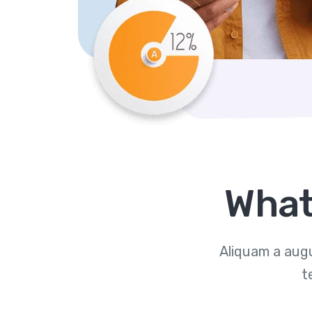
What
Aliquam a augu
t