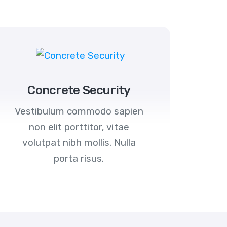
Concrete Security
Vestibulum commodo sapien
non elit porttitor, vitae
volutpat nibh mollis. Nulla
porta risus.