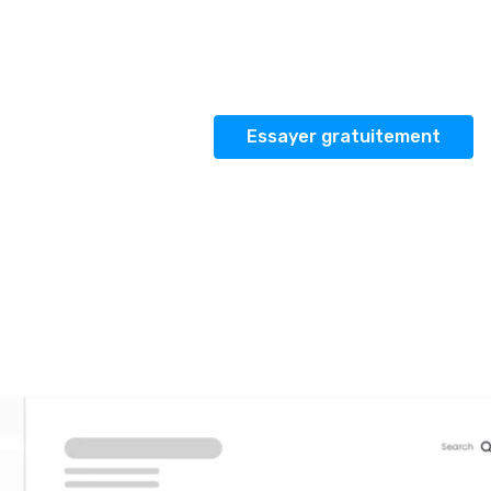
émo
Essayer gratuitement
Se connecter