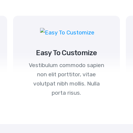
Easy To Customize
Vestibulum commodo sapien
non elit porttitor, vitae
volutpat nibh mollis. Nulla
porta risus.