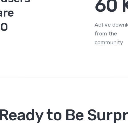
78
are
MO
Active down
from the
community
 Ready to Be Surpr