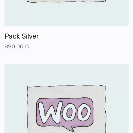
Pack Silver
890.00
€