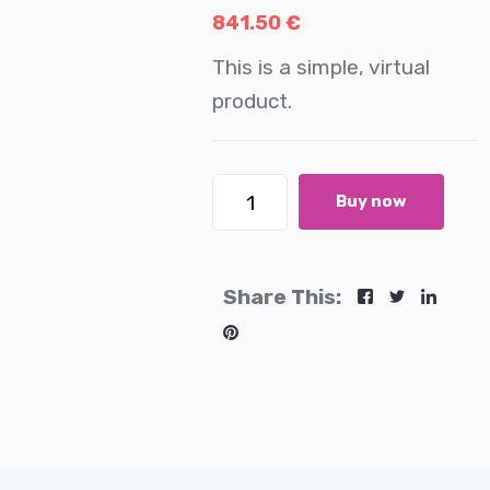
841.50
€
This is a simple, virtual
product.
Buy now
Share This: