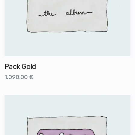
Pack Gold
1,090.00
€