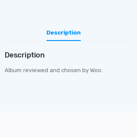
Description
Description
Album reviewed and chosen by Woo.