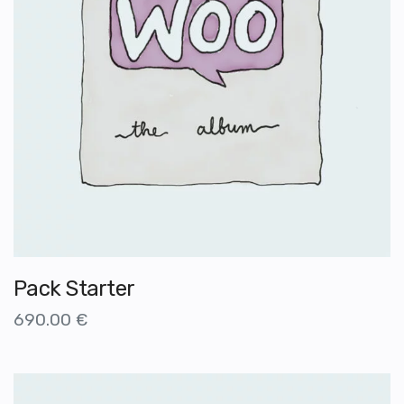
Pack Starter
690.00
€