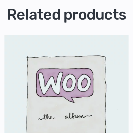
Related products