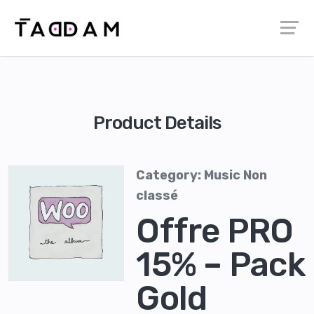
Product Details
Category:
Music
Non
classé
Offre PRO
15% – Pack
Gold