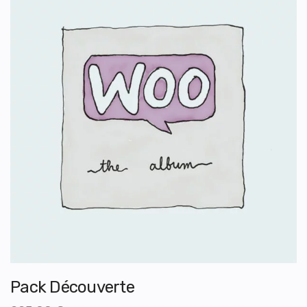
Pack Découverte