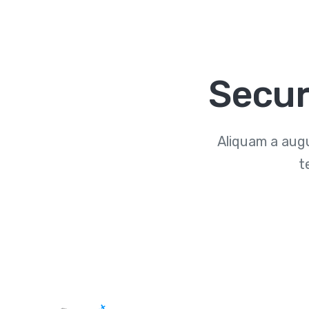
Secur
Aliquam a augu
t