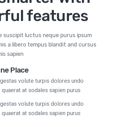
ful features
 suscipit luctus neque purus ipsum
mis a libero tempus blandit and cursus
is sapien
 One Place
estas volute turpis dolores undo
m quaerat at sodales sapien purus
estas volute turpis dolores undo
m quaerat at sodales sapien purus