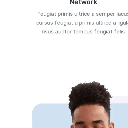
Network
Feugiat primis ultrice a semper lacu
cursus feugiat a primis ultrice a ligu
risus auctor tempus feugiat felis