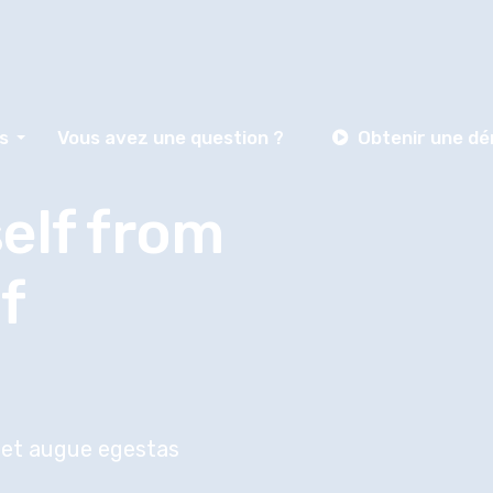
s
Vous avez une question ?
Obtenir une d
elf from
f
reet augue egestas