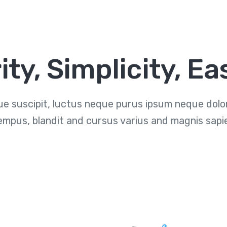
ity, Simplicity, Ea
e suscipit, luctus neque purus ipsum neque dolor 
empus, blandit and cursus varius and magnis sapi