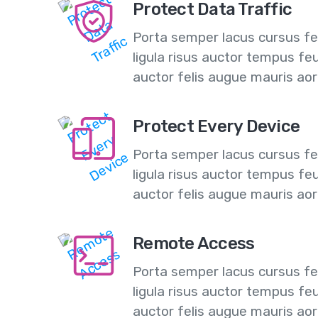
Protect Data Traffic
Porta semper lacus cursus feu
ligula risus auctor tempus fe
auctor felis augue mauris ao
Protect Every Device
Porta semper lacus cursus feu
ligula risus auctor tempus fe
auctor felis augue mauris ao
Remote Access
Porta semper lacus cursus feu
ligula risus auctor tempus fe
auctor felis augue mauris ao