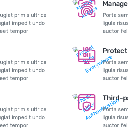
Manage
giat primis ultrice
Porta semp
ugiat impedit undo
ligula ris
reet tempor
auctor fe
Protect
giat primis ultrice
Porta semp
ugiat impedit undo
ligula ris
reet tempor
auctor fe
Third-p
giat primis ultrice
Porta semp
ugiat impedit undo
ligula ris
reet tempor
auctor fe