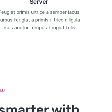
Server
Feugiat primis ultrice a semper lacus
ursus feugiat a primis ultrice a ligula
risus auctor tempus feugiat felis
ZED
smarter with