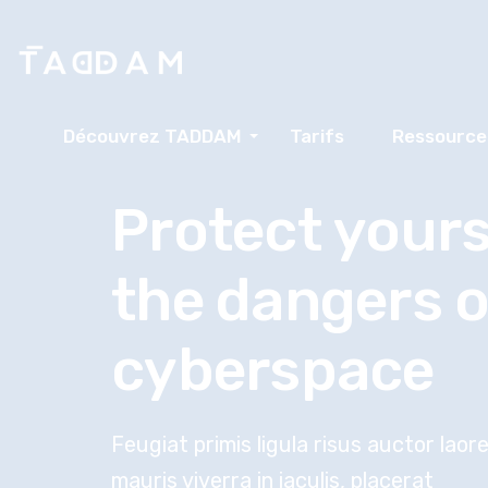
Découvrez TADDAM
Tarifs
Ressource
Protect yours
the dangers o
cyberspace
Feugiat primis ligula risus auctor lao
mauris viverra in iaculis, placerat