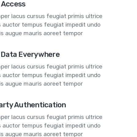
 Access
er lacus cursus feugiat primis ultrice
us auctor tempus feugiat impedit undo
lis augue mauris aoreet tempor
 Data Everywhere
er lacus cursus feugiat primis ultrice
us auctor tempus feugiat impedit undo
lis augue mauris aoreet tempor
arty Authentication
er lacus cursus feugiat primis ultrice
us auctor tempus feugiat impedit undo
lis augue mauris aoreet tempor