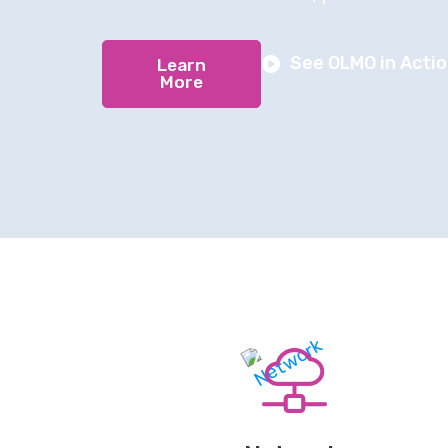
See OLMO in Acti
Learn
More