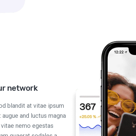
our network
d blandit at vitae ipsum
et augue and luctus magna
n vitae nemo egestas
quam quaerat sodales a