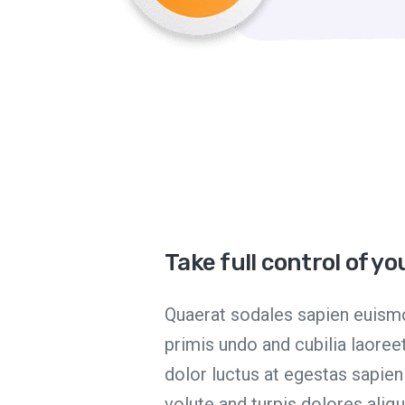
Take full control of y
Quaerat sodales sapien euismo
primis undo and cubilia laore
dolor luctus at egestas sapie
volute and turpis dolores ali