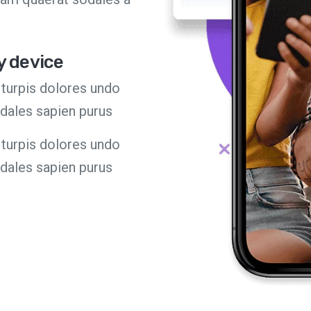
y device
turpis dolores undo
odales sapien purus
turpis dolores undo
odales sapien purus