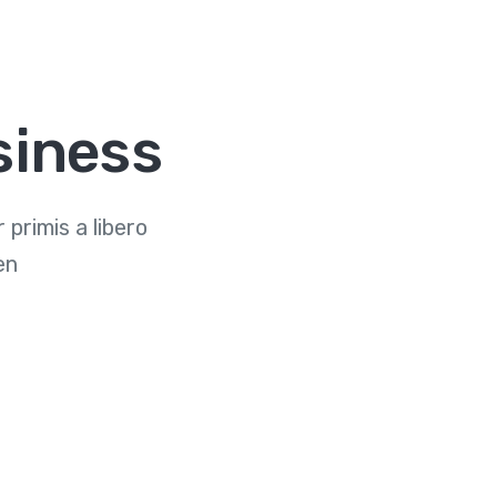
siness
primis a libero
en