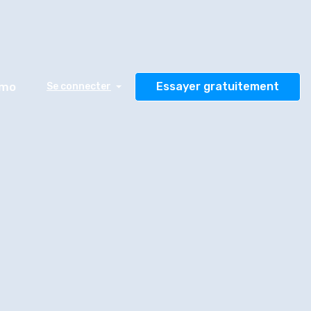
émo
Essayer gratuitement
Se connecter