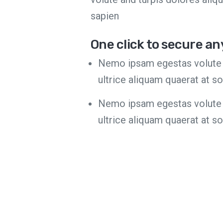
sapien
One click to secure an
Nemo ipsam egestas volute 
ultrice aliquam quaerat at s
Nemo ipsam egestas volute 
ultrice aliquam quaerat at s