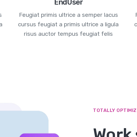
EndUser
s
Feugiat primis ultrice a semper lacus
la
cursus feugiat a primis ultrice a ligula
c
risus auctor tempus feugiat felis
TOTALLY OPTIMI
Work 