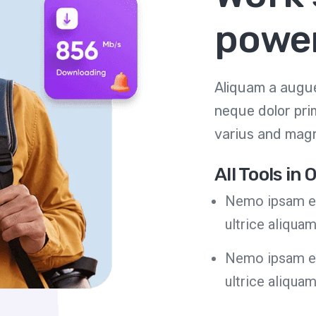
power
Aliquam a augue
neque dolor pri
varius and magn
All Tools in
Nemo ipsam eg
ultrice aliqua
Nemo ipsam eg
ultrice aliqua